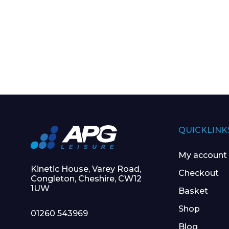
QUICKLINK
My account
Kinetic House, Varey Road,
Checkout
Congleton, Cheshire, CW12
1UW
Basket
Shop
01260 543969
Blog