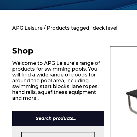
Contact
APG Leisure
/ Products tagged “deck level”
Shop
Welcome to APG Leisure's range of
products for swimming pools. You
will find a wide range of goods for
around the pool area, including
swimming start blocks, lane ropes,
hand rails, aquafitness equipment
and more...
Search
for:
Name*