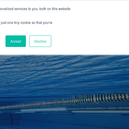
01260 543969
nalized services to you, both on this website
ING ROOMS
IES
ITNESS
ING
just one tiny cookie so that you're
S
SWIMMING
RETAIL
£0.00
Accept
Decline