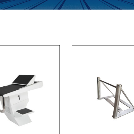
Enquiry Form
Company