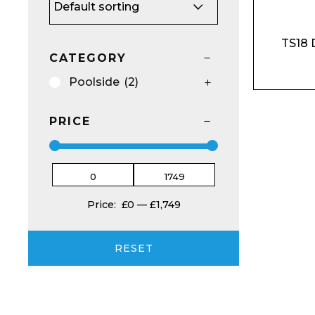
TS18 
CATEGORY
Poolside
(2)
Email*
PRICE
Preferred Dat
Price:
£0
—
£1,749
RESET
Product Name