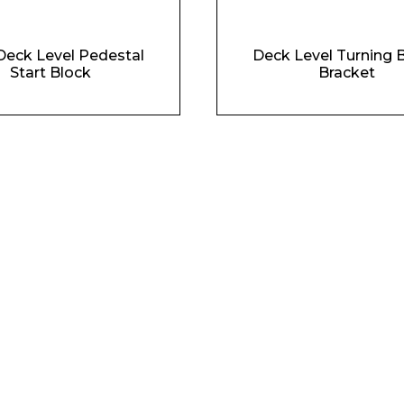
Deck Level Pedestal
Deck Level Turning 
Start Block
Bracket
Phone Number*
e and Time