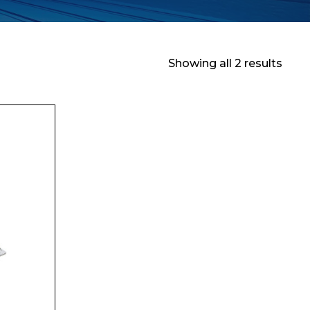
Showing all 2 results