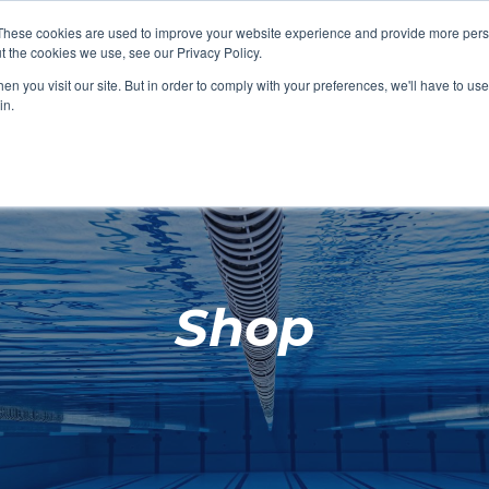
These cookies are used to improve your website experience and provide more perso
t the cookies we use, see our Privacy Policy.
SHOP FEATURED
SHOP FEATURED
SHOP FEATURED
SHOP FEATURED
SHOP CHANG
SHOP FACILIT
SHOP AQUA F
SHOP SWIMM
n you visit our site. But in order to comply with your preferences, we'll have to use 
FACILITIES
AQUA FITNES
in.
Shop