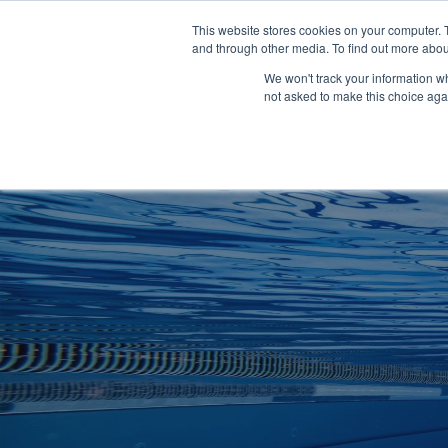
Clocks
Login
Register
This website stores cookies on your computer. 
Signage
and through other media. To find out more abou
Metalwork
We won't track your information whe
POOLSIDE
CHANGING ROOMS
not asked to make this choice aga
Home
About
Shop
Retail
News