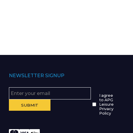
NEWSLETTER SIGNUP
I agree
to APG
Leisure
Privacy
Policy