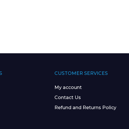
S
CUSTOMER SERVICES
My account
Contact Us
Refund and Returns Policy