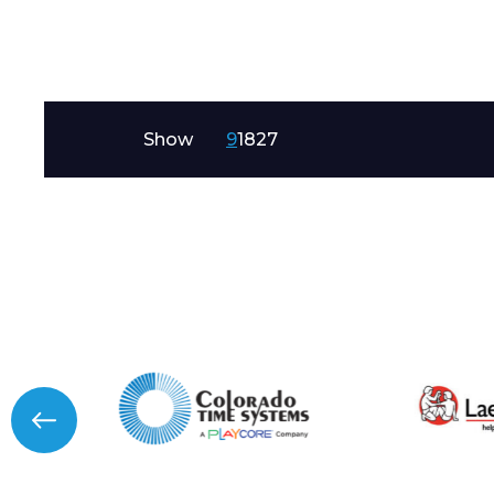
Message
Show
9
18
27
I agree to APG