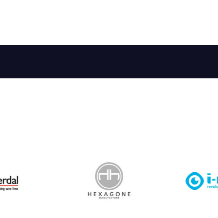
 Leisure Privacy Policy