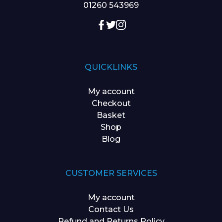
01260 543969
QUICKLINKS
My account
Checkout
Basket
Shop
Blog
CUSTOMER SERVICES
My account
Contact Us
Refund and Returns Policy