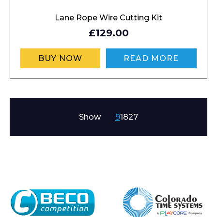
Lane Rope Wire Cutting Kit
£129.00
BUY NOW
READ MORE
Show
9
18
27