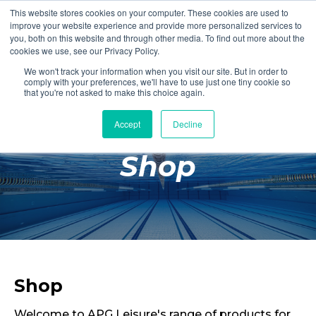
This website stores cookies on your computer. These cookies are used to
Login
Register
improve your website experience and provide more personalized services to
you, both on this website and through other media. To find out more about the
cookies we use, see our Privacy Policy.
We won't track your information when you visit our site. But in order to
£0.00
comply with your preferences, we'll have to use just one tiny cookie so
that you're not asked to make this choice again.
Accept
Decline
Poolside
Shop
Changing Rooms
Facilities
Aqua Fitness
Swimming
Retail
Shop
Welcome to APG Leisure's range of products for