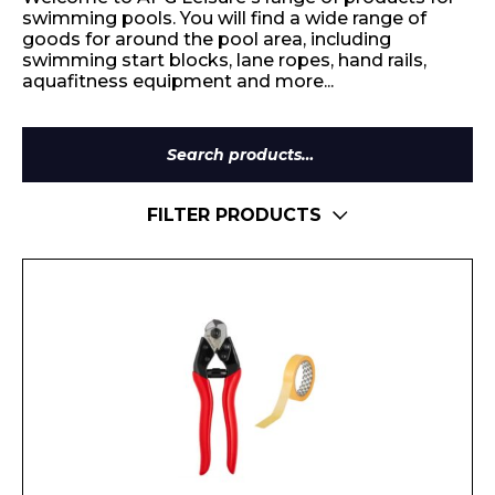
swimming pools. You will find a wide range of
goods for around the pool area, including
swimming start blocks, lane ropes, hand rails,
aquafitness equipment and more...
Search
for:
FILTER PRODUCTS