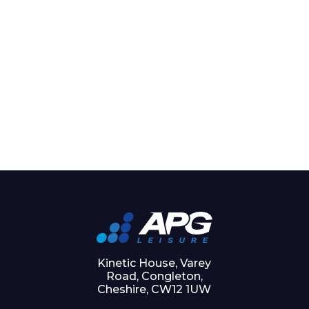
Kinetic House, Varey
Road, Congleton,
Cheshire, CW12 1UW