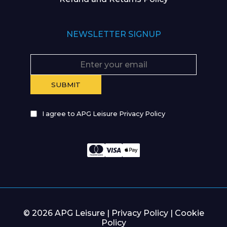
NEWSLETTER SIGNUP
I agree to APG Leisure Privacy Policy
© 2026 APG Leisure |
Privacy Policy
|
Cookie
Policy