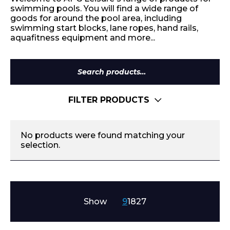
swimming pools. You will find a wide range of
goods for around the pool area, including
swimming start blocks, lane ropes, hand rails,
aquafitness equipment and more...
Search
for:
FILTER PRODUCTS
No products were found matching your
selection.
Show
9
18
27