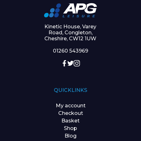
Kinetic House, Varey
Road, Congleton,
Cheshire, CW12 1UW
01260 543969
QUICKLINKS
My account
Checkout
Basket
Shop
Blog