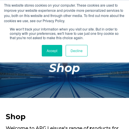
This website stores cookies on your computer. These cookies are used to
Login
Register
improve your website experience and provide more personalized services to
you, both on this website and through other media. To find out more about the
cookies we use, see our Privacy Policy.
We won't track your information when you visit our site. But in order to
£0.00
comply with your preferences, we'll have to use just one tiny cookie so
that you're not asked to make this choice again.
Accept
Decline
Poolside
Shop
Changing Rooms
Facilities
Aqua Fitness
Swimming
Retail
Shop
Welcome to APG Leisure's range of products for