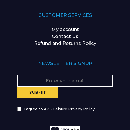
CUSTOMER SERVICES
My account
Contact Us
Refund and Returns Policy
NEWSLETTER SIGNUP
I agree to APG Leisure Privacy Policy