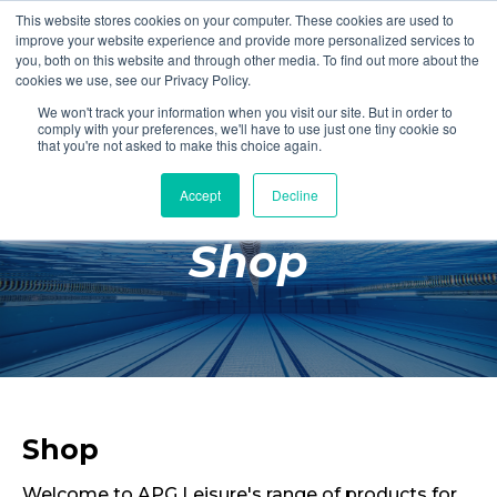
This website stores cookies on your computer. These cookies are used to
Login
Register
improve your website experience and provide more personalized services to
you, both on this website and through other media. To find out more about the
cookies we use, see our Privacy Policy.
We won't track your information when you visit our site. But in order to
£0.00
comply with your preferences, we'll have to use just one tiny cookie so
that you're not asked to make this choice again.
Accept
Decline
Poolside
Shop
Changing Rooms
Facilities
Aqua Fitness
Swimming
Retail
Shop
Welcome to APG Leisure's range of products for