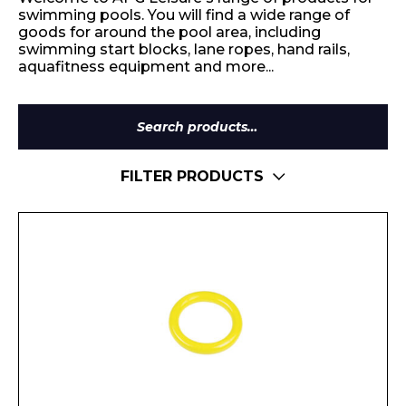
swimming pools. You will find a wide range of
goods for around the pool area, including
swimming start blocks, lane ropes, hand rails,
aquafitness equipment and more...
Search
for:
FILTER PRODUCTS