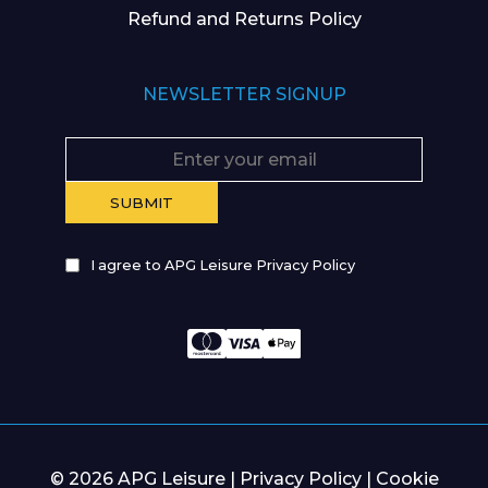
Refund and Returns Policy
NEWSLETTER SIGNUP
I agree to APG Leisure Privacy Policy
© 2026 APG Leisure |
Privacy Policy
|
Cookie