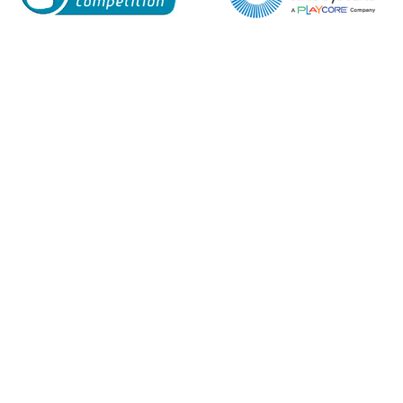
Enquiry Form
Name*
Company