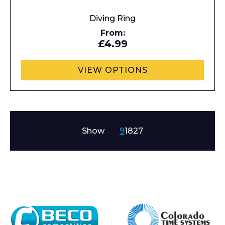
Diving Ring
From:
£4.99
VIEW OPTIONS
Show
9
18
27