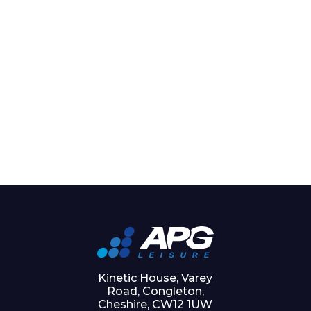
Kinetic House, Varey
Road, Congleton,
Cheshire, CW12 1UW