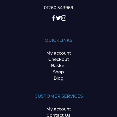
01260 543969
QUICKLINKS
My account
Checkout
Basket
Shop
Blog
CUSTOMER SERVICES
My account
Contact Us