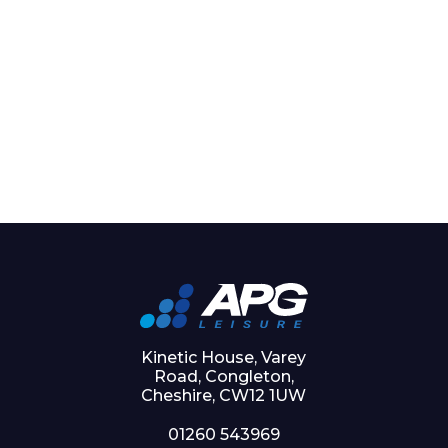
Kinetic House, Varey
Road, Congleton,
Cheshire, CW12 1UW
01260 543969