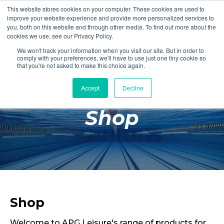
This website stores cookies on your computer. These cookies are used to
Login
Register
improve your website experience and provide more personalized services to
you, both on this website and through other media. To find out more about the
cookies we use, see our Privacy Policy.
We won't track your information when you visit our site. But in order to
£0.00
comply with your preferences, we'll have to use just one tiny cookie so
that you're not asked to make this choice again.
Accept
Decline
Poolside
Shop
Changing Rooms
Facilities
Aqua Fitness
Swimming
Retail
Shop
Welcome to APG Leisure's range of products for