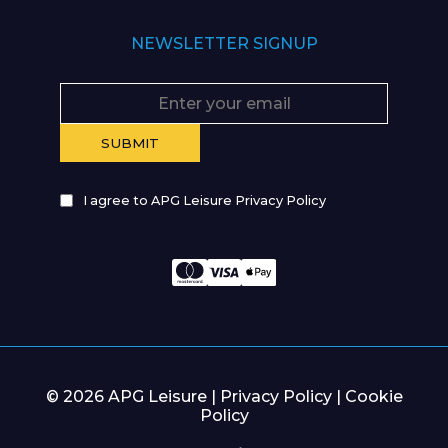
NEWSLETTER SIGNUP
I agree to APG Leisure Privacy Policy
© 2026 APG Leisure |
Privacy Policy
|
Cookie
Policy