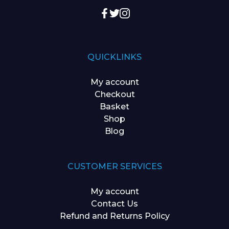
QUICKLINKS
My account
Checkout
Basket
Shop
Blog
CUSTOMER SERVICES
My account
Contact Us
Refund and Returns Policy