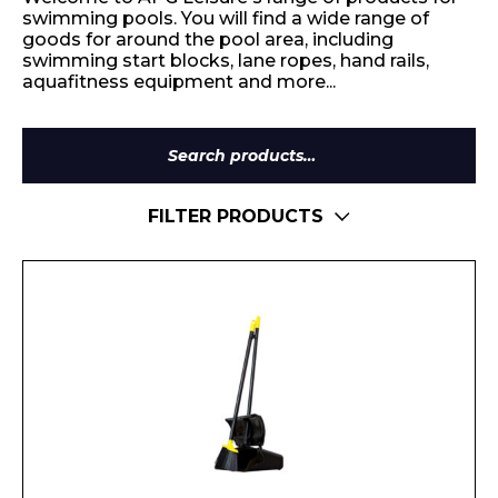
swimming pools. You will find a wide range of
goods for around the pool area, including
swimming start blocks, lane ropes, hand rails,
aquafitness equipment and more...
Search
for:
FILTER PRODUCTS