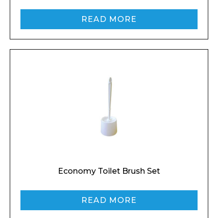
READ MORE
Economy Toilet Brush Set
READ MORE