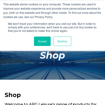
This website stores cookies on your computer. These cookies are used to
Login
Register
improve your website experience and provide more personalized services to
you, both on this website and through other media. To find out more about the
cookies we use, see our Privacy Policy.
We won't track your information when you visit our site. But in order to
£0.00
comply with your preferences, we'll have to use just one tiny cookie so
that you're not asked to make this choice again.
Accept
Decline
Poolside
Shop
Changing Rooms
Facilities
Aqua Fitness
Swimming
Retail
Shop
Welcome to APG Leisure's range of products for