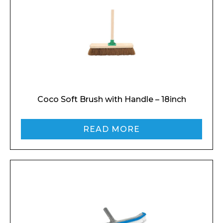
Coco Soft Brush with Handle – 18inch
Enquiry Form
READ MORE
Name*
Company