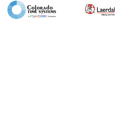
Retail
News
Contact
Message
I agree to APG Leisure Privacy Policy