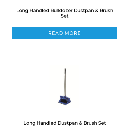
Long Handled Bulldozer Dustpan & Brush
Set
READ MORE
Long Handled Dustpan & Brush Set