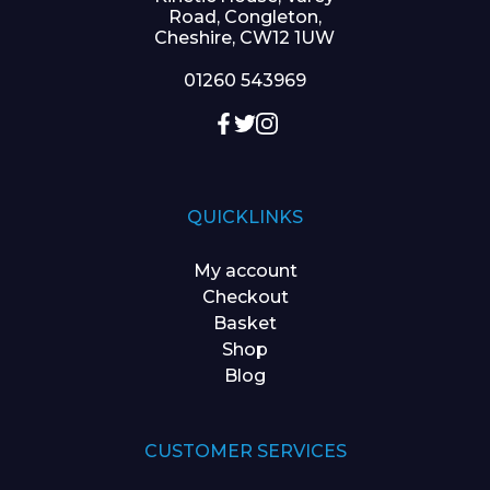
Road, Congleton,
Cheshire, CW12 1UW
01260 543969
QUICKLINKS
My account
Checkout
Basket
Shop
Blog
CUSTOMER SERVICES