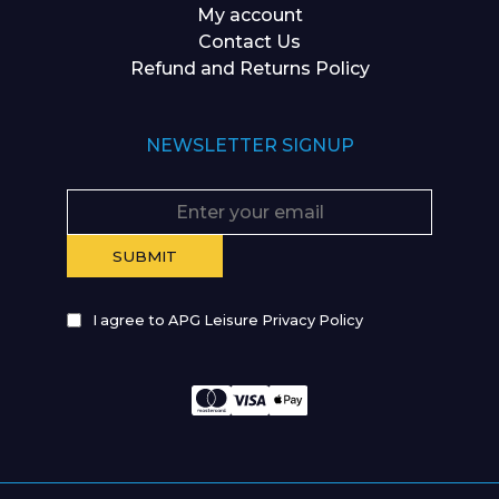
My account
Contact Us
Refund and Returns Policy
NEWSLETTER SIGNUP
I agree to APG Leisure Privacy Policy