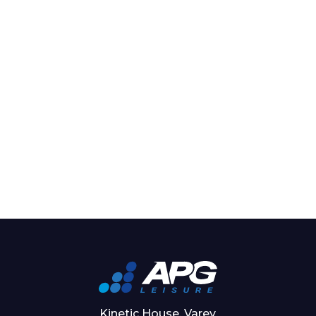
Kinetic House, Varey