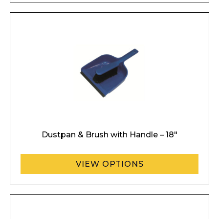
Dustpan & Brush with Handle – 18″
VIEW OPTIONS