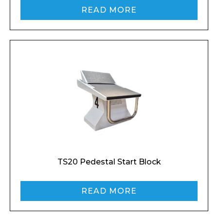
READ MORE
TS20 Pedestal Start Block
READ MORE