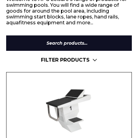
swimming pools. You will find a wide range of
goods for around the pool area, including
swimming start blocks, lane ropes, hand rails,
aquafitness equipment and more...
Search
for:
FILTER PRODUCTS