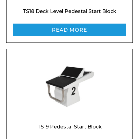
TS18 Deck Level Pedestal Start Block
READ MORE
TS19 Pedestal Start Block