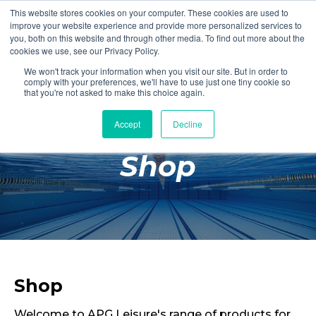
This website stores cookies on your computer. These cookies are used to
Login
Register
improve your website experience and provide more personalized services to
you, both on this website and through other media. To find out more about the
cookies we use, see our Privacy Policy.
We won't track your information when you visit our site. But in order to
£0.00
comply with your preferences, we'll have to use just one tiny cookie so
that you're not asked to make this choice again.
Accept
Decline
Poolside
Shop
Changing Rooms
Facilities
Aqua Fitness
Swimming
Retail
Shop
Welcome to APG Leisure's range of products for