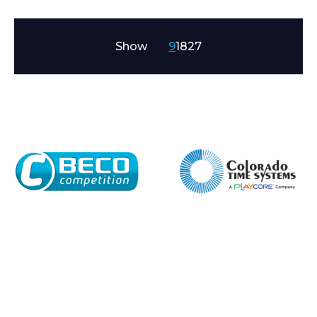
Show
9
18
27
Enquiry Form
Name*
Company
Email*