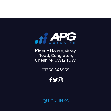
Kinetic House, Varey
Road, Congleton,
Cheshire, CW12 1UW
01260 543969
QUICKLINKS