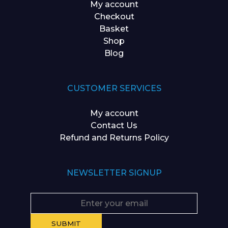
My account
Checkout
Basket
Shop
Blog
CUSTOMER SERVICES
My account
Contact Us
Refund and Returns Policy
NEWSLETTER SIGNUP