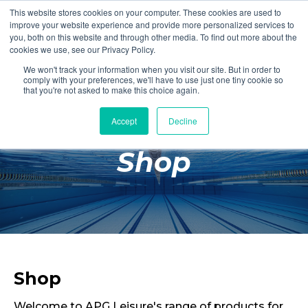
This website stores cookies on your computer. These cookies are used to
Login
Register
improve your website experience and provide more personalized services to
you, both on this website and through other media. To find out more about the
cookies we use, see our Privacy Policy.
We won't track your information when you visit our site. But in order to
£0.00
comply with your preferences, we'll have to use just one tiny cookie so
that you're not asked to make this choice again.
Accept
Decline
Poolside
Shop
Changing Rooms
Facilities
Aqua Fitness
Swimming
Retail
Shop
Welcome to APG Leisure's range of products for