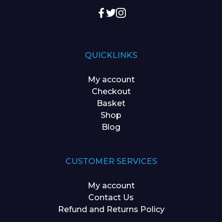
QUICKLINKS
My account
Checkout
Basket
Shop
Blog
CUSTOMER SERVICES
My account
Contact Us
Refund and Returns Policy