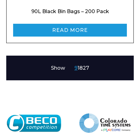
90L Black Bin Bags – 200 Pack
READ MORE
Show
9
18
27