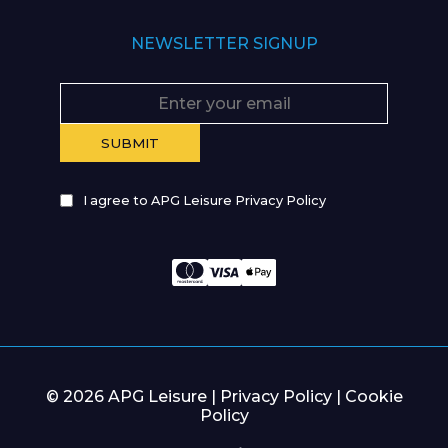
NEWSLETTER SIGNUP
I agree to APG Leisure Privacy Policy
© 2026 APG Leisure |
Privacy Policy
|
Cookie
Policy