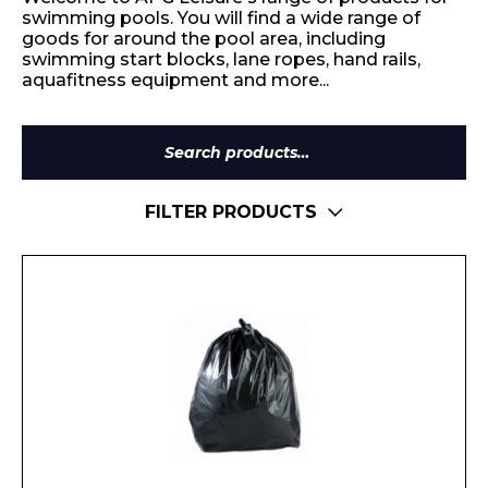
swimming pools. You will find a wide range of
goods for around the pool area, including
swimming start blocks, lane ropes, hand rails,
aquafitness equipment and more...
Search
for:
FILTER PRODUCTS