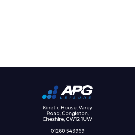
Kinetic House, Varey
Road, Congleton,
Cheshire, CW12 1UW
01260 543969