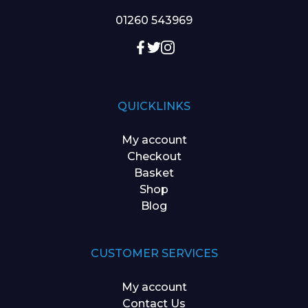
01260 543969
QUICKLINKS
My account
Checkout
Basket
Shop
Blog
CUSTOMER SERVICES
My account
Contact Us