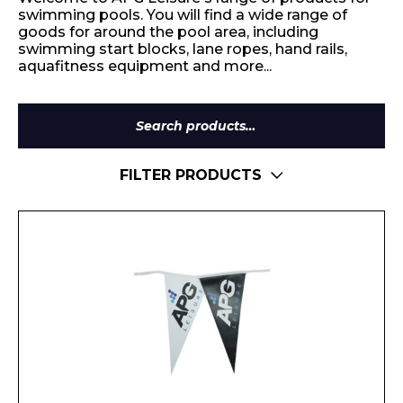
swimming pools. You will find a wide range of
goods for around the pool area, including
swimming start blocks, lane ropes, hand rails,
aquafitness equipment and more...
Search
for:
FILTER PRODUCTS