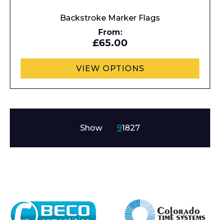
Backstroke Marker Flags
From:
£65.00
VIEW OPTIONS
Show
9
18
27