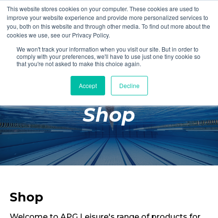
This website stores cookies on your computer. These cookies are used to
Login
Register
improve your website experience and provide more personalized services to
you, both on this website and through other media. To find out more about the
cookies we use, see our Privacy Policy.
We won't track your information when you visit our site. But in order to
£0.00
comply with your preferences, we'll have to use just one tiny cookie so
that you're not asked to make this choice again.
Accept
Decline
Poolside
Shop
Changing Rooms
Facilities
Aqua Fitness
Swimming
Retail
Shop
Welcome to APG Leisure's range of products for