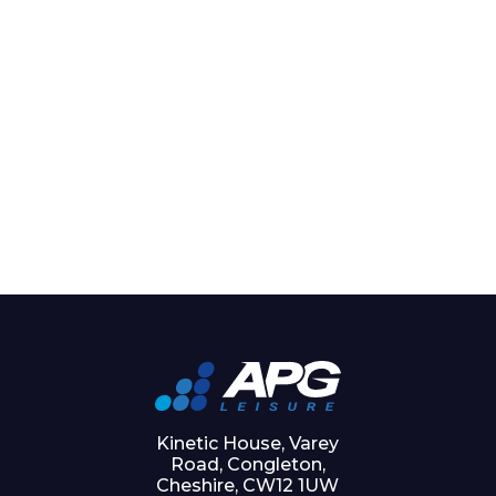
Kinetic House, Varey
Road, Congleton,
Cheshire, CW12 1UW