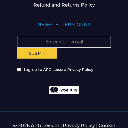
Refund and Returns Policy
NEWSLETTER SIGNUP
I agree to APG Leisure Privacy Policy
© 2026 APG Leisure |
Privacy Policy
|
Cookie