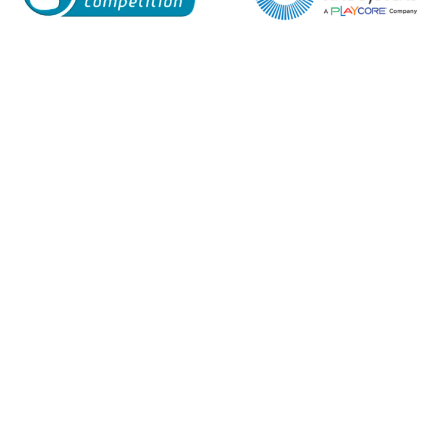
Enquiry Form
Name*
Company