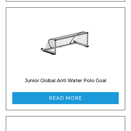
Junior Global Anti Water Polo Goal
READ MORE