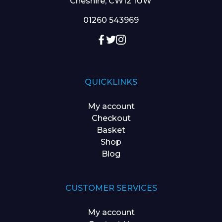
Cheshire, CW12 1UW
01260 543969
QUICKLINKS
My account
Checkout
Basket
Shop
Blog
CUSTOMER SERVICES
My account