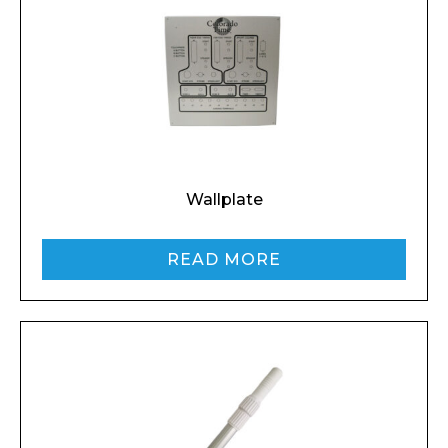
Wallplate
READ MORE
Enquiry Form