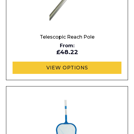
Name*
Telescopic Reach Pole
From:
Company
£48.22
VIEW OPTIONS
Email*
Phone Number*