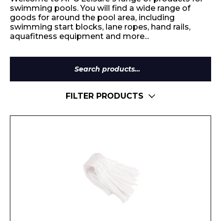
swimming pools. You will find a wide range of
goods for around the pool area, including
swimming start blocks, lane ropes, hand rails,
aquafitness equipment and more...
Search
for:
FILTER PRODUCTS