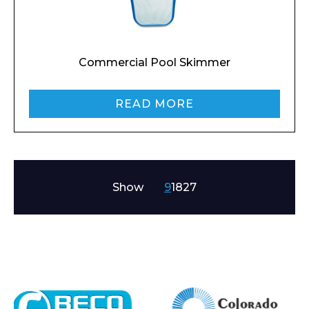
Preferred Date and Time
Commercial Pool Skimmer
Home
READ MORE
About
Product Name
Shop
Retail
News
Show
9
18
27
Contact
Message