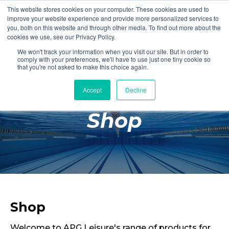
This website stores cookies on your computer. These cookies are used to
Login
Register
improve your website experience and provide more personalized services to
you, both on this website and through other media. To find out more about the
cookies we use, see our Privacy Policy.
We won't track your information when you visit our site. But in order to
£0.00
comply with your preferences, we'll have to use just one tiny cookie so
that you're not asked to make this choice again.
Accept
Decline
Poolside
Shop
Changing Rooms
Facilities
Aqua Fitness
Swimming
Retail
Shop
Welcome to APG Leisure's range of products for