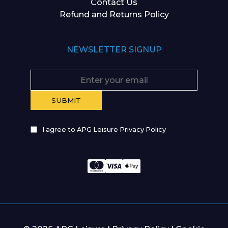
Contact Us
Refund and Returns Policy
NEWSLETTER SIGNUP
I agree to APG Leisure Privacy Policy