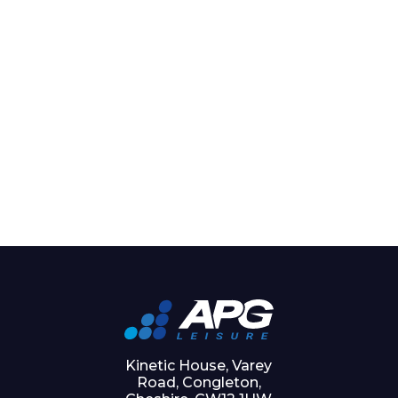
Kinetic House, Varey
Road, Congleton,