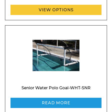
VIEW OPTIONS
Senior Water Polo Goal-WHT-SNR
READ MORE