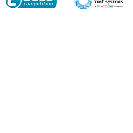
I agree to APG Leisure Privacy Policy