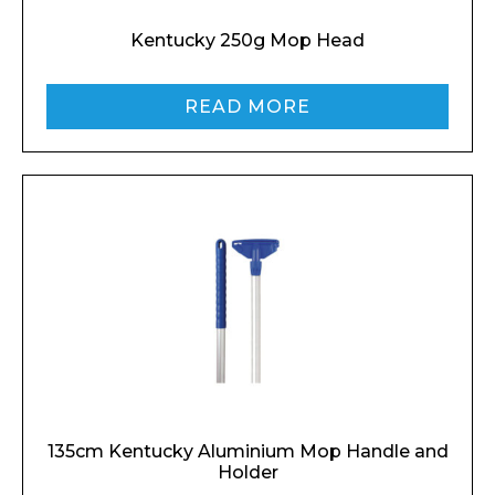
Kentucky 250g Mop Head
READ MORE
135cm Kentucky Aluminium Mop Handle and
Holder