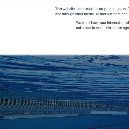
Clocks
Login
Register
This website stores cookies on your computer. 
Signage
and through other media. To find out more abou
Metalwork
We won't track your information whe
POOLSIDE
CHANGING ROOMS
not asked to make this choice aga
Home
About
Shop
Retail
News