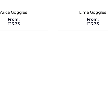
Enquiry Form
Arica Goggles
Lima Goggles
From:
From:
£13.33
£13.33
Company
Phone Number*
e and Time