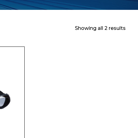
Showing all 2 results