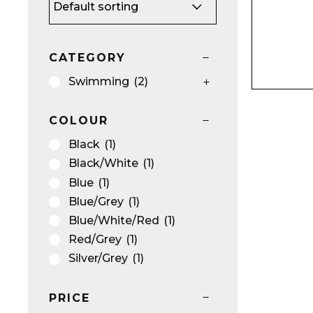
CATEGORY
Name*
Swimming
(2)
COLOUR
Black
(1)
Black/White
(1)
Email*
Blue
(1)
Blue/Grey
(1)
Blue/White/Red
(1)
Red/Grey
(1)
Silver/Grey
(1)
Preferred Dat
PRICE