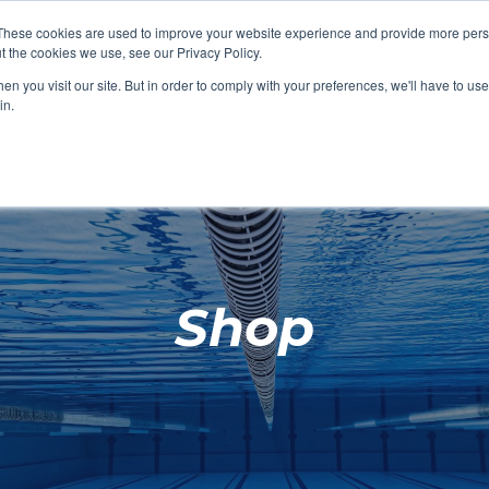
These cookies are used to improve your website experience and provide more perso
t the cookies we use, see our Privacy Policy.
SHOP FEATURED
SHOP FEATURED
SHOP FEATURED
SHOP FEATURED
SHOP CHANG
SHOP FACILIT
SHOP AQUA F
SHOP SWIMM
n you visit our site. But in order to comply with your preferences, we'll have to use 
FACILITIES
AQUA FITNES
in.
Shop