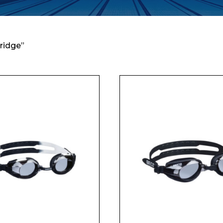
ridge”