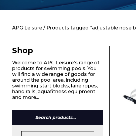
Contact
APG Leisure
/ Products tagged “adjustable nose b
Shop
Welcome to APG Leisure's range of
products for swimming pools. You
will find a wide range of goods for
around the pool area, including
swimming start blocks, lane ropes,
hand rails, aquafitness equipment
and more...
Search
for: