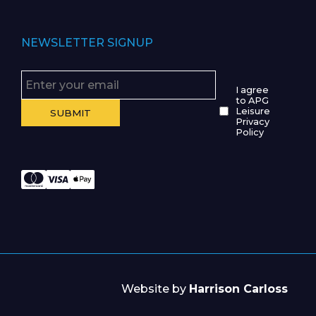
NEWSLETTER SIGNUP
I agree
to APG
Leisure
Privacy
Policy
Website by
Harrison Carloss