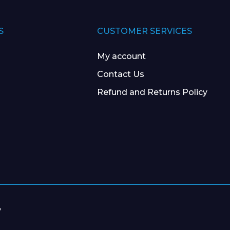
S
CUSTOMER SERVICES
My account
Contact Us
Refund and Returns Policy
y