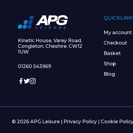
QUICKLINK
My account
Kinetic House, Varey Road,
Checkout
Congleton, Cheshire, CW12
1UW
Basket
Shop
01260 543969
Blog
© 2026 APG Leisure |
Privacy Policy
|
Cookie Polic