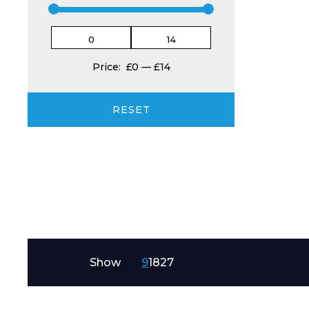
Product Name
Price:
£0
—
£14
RESET
Message
Show
9
18
27
I agree to APG