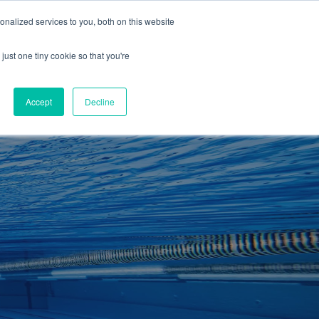
01260 543969
nalized services to you, both on this website
ING ROOMS
IES
ITNESS
ING
just one tiny cookie so that you're
S
SWIMMING
RETAIL
£0.00
Accept
Decline