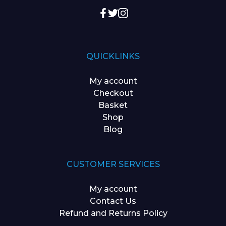
QUICKLINKS
My account
Checkout
Basket
Shop
Blog
CUSTOMER SERVICES
My account
Contact Us
Refund and Returns Policy