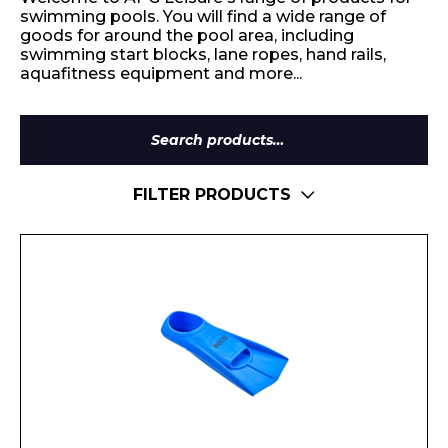
swimming pools. You will find a wide range of
goods for around the pool area, including
swimming start blocks, lane ropes, hand rails,
aquafitness equipment and more...
Search
for:
FILTER PRODUCTS