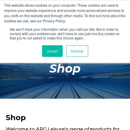
This website stores cookies on your computer. These cookies are used to
Login
Register
improve your website experience and provide more personalized services to
you, both on this website and through other media. To find out more about the
cookies we use, see our Privacy Policy.
We won't track your information when you visit our site. But in order to
£0.00
comply with your preferences, we'll have to use just one tiny cookie so
that you're not asked to make this choice again.
Accept
Decline
Poolside
Shop
Changing Rooms
Facilities
Aqua Fitness
Swimming
Retail
Shop
Welcome to APG Leisure's range of products for