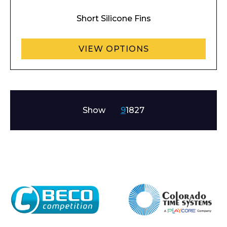
Short Silicone Fins
VIEW OPTIONS
Show
9
18
27