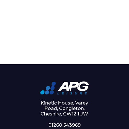
Kinetic House, Varey
Road, Congleton,
Cheshire, CW12 1UW
01260 543969