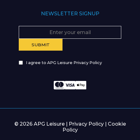
NEWSLETTER SIGNUP
I agree to APG Leisure Privacy Policy
© 2026 APG Leisure |
Privacy Policy
|
Cookie
Policy