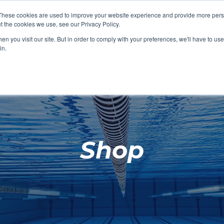
These cookies are used to improve your website experience and provide more perso
t the cookies we use, see our Privacy Policy.
SHOP FEATURED
SHOP FEATURED
SHOP FEATURED
SHOP FEATURED
SHOP CHANG
SHOP FACILIT
SHOP AQUA F
SHOP SWIMM
n you visit our site. But in order to comply with your preferences, we'll have to use 
FACILITIES
AQUA FITNES
in.
Shop