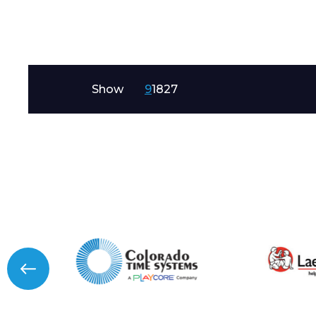
Message
Show
9
18
27
I agree to APG