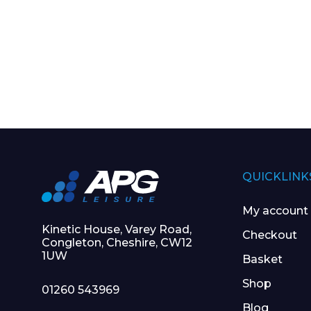
QUICKLINK
My account
Kinetic House, Varey Road,
Checkout
Congleton, Cheshire, CW12
1UW
Basket
Shop
01260 543969
Blog