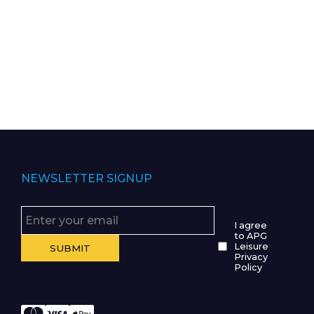
NEWSLETTER SIGNUP
I agree
to APG
Leisure
Privacy
Policy