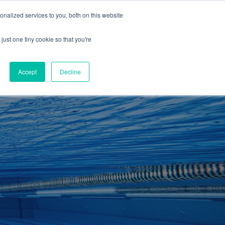
01260 543969
nalized services to you, both on this website
ING ROOMS
IES
ITNESS
ING
just one tiny cookie so that you're
S
SWIMMING
RETAIL
£0.00
Accept
Decline