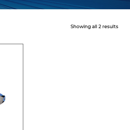
Showing all 2 results