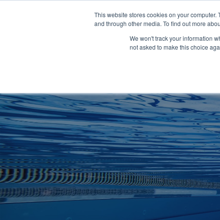
Clocks
Login
Register
This website stores cookies on your computer. 
Signage
and through other media. To find out more abou
Metalwork
We won't track your information whe
POOLSIDE
CHANGING ROOMS
not asked to make this choice aga
Home
About
Shop
Retail
News