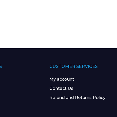
S
CUSTOMER SERVICES
My account
Contact Us
Refund and Returns Policy