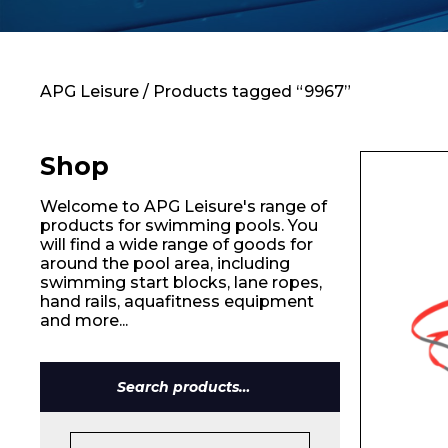
Contact
APG Leisure
/ Products tagged “9967”
Shop
Welcome to APG Leisure's range of
products for swimming pools. You
will find a wide range of goods for
around the pool area, including
swimming start blocks, lane ropes,
hand rails, aquafitness equipment
and more...
Search
for:
Name*