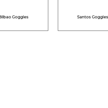
Bilbao Goggles
Santos Goggle
Phone Number*
e and Time