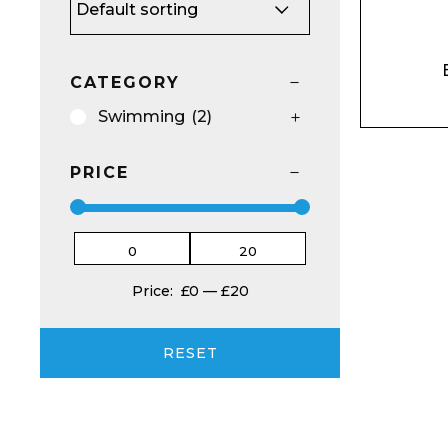
CATEGORY
Swimming
(2)
Email*
PRICE
Preferred Dat
Price:
£0
—
£20
RESET
Product Name