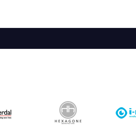
 Leisure Privacy Policy