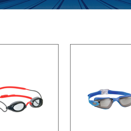
Enquiry Form
Company