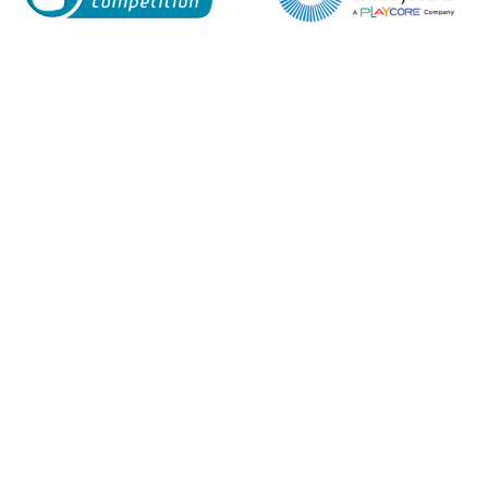
Enquiry Form
Name*
Company