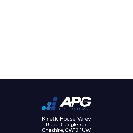
Kinetic House, Varey
Road, Congleton,
Cheshire, CW12 1UW