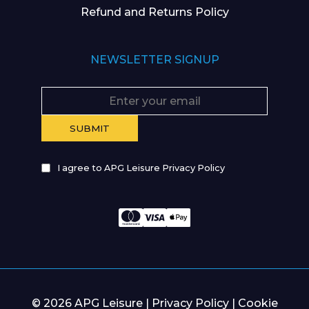
Refund and Returns Policy
NEWSLETTER SIGNUP
I agree to APG Leisure Privacy Policy
© 2026 APG Leisure |
Privacy Policy
|
Cookie