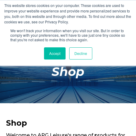
This website stores cookies on your computer. These cookies are used to
Login
Register
improve your website experience and provide more personalized services to
you, both on this website and through other media. To find out more about the
cookies we use, see our Privacy Policy.
We won't track your information when you visit our site. But in order to
£0.00
comply with your preferences, we'll have to use just one tiny cookie so
that you're not asked to make this choice again.
Accept
Decline
Poolside
Shop
Changing Rooms
Facilities
Aqua Fitness
Swimming
Retail
Shop
Welcome to APG Leisure's range of products for