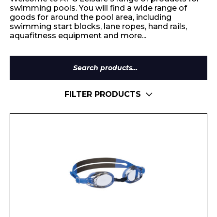
swimming pools. You will find a wide range of
goods for around the pool area, including
swimming start blocks, lane ropes, hand rails,
aquafitness equipment and more...
Search
for:
FILTER PRODUCTS