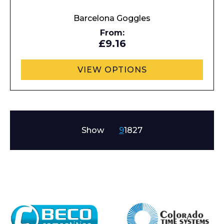
Barcelona Goggles
From:
£9.16
VIEW OPTIONS
Show
9
18
27