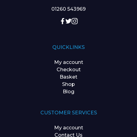
01260 543969
QUICKLINKS
My account
Checkout
Basket
Shop
Blog
CUSTOMER SERVICES
My account
Contact Us