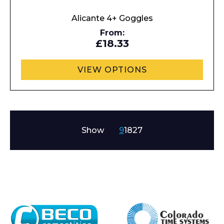
Alicante 4+ Goggles
From:
£18.33
VIEW OPTIONS
Show
9
18
27