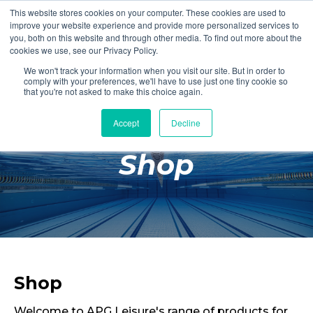
This website stores cookies on your computer. These cookies are used to
Login
Register
improve your website experience and provide more personalized services to
you, both on this website and through other media. To find out more about the
cookies we use, see our Privacy Policy.
We won't track your information when you visit our site. But in order to
£0.00
comply with your preferences, we'll have to use just one tiny cookie so
that you're not asked to make this choice again.
Accept
Decline
Poolside
Shop
Changing Rooms
Facilities
Aqua Fitness
Swimming
Retail
Shop
Welcome to APG Leisure's range of products for