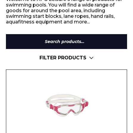
swimming pools. You will find a wide range of
goods for around the pool area, including
swimming start blocks, lane ropes, hand rails,
aquafitness equipment and more...
Search
for:
FILTER PRODUCTS