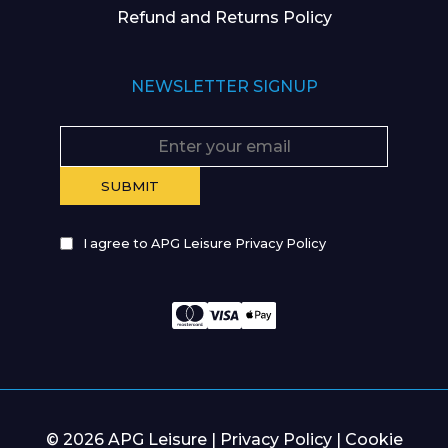
Refund and Returns Policy
NEWSLETTER SIGNUP
I agree to APG Leisure Privacy Policy
© 2026 APG Leisure |
Privacy Policy
|
Cookie