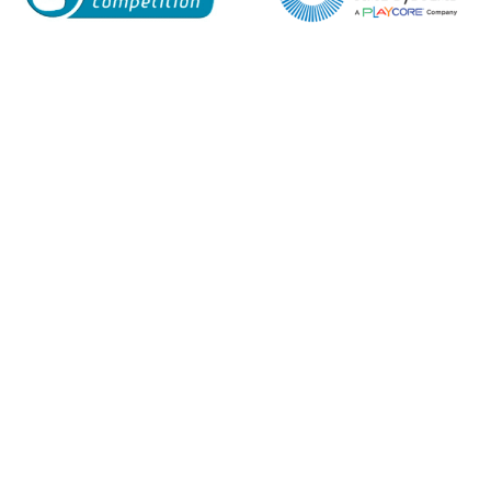
Enquiry Form
Name*
Company