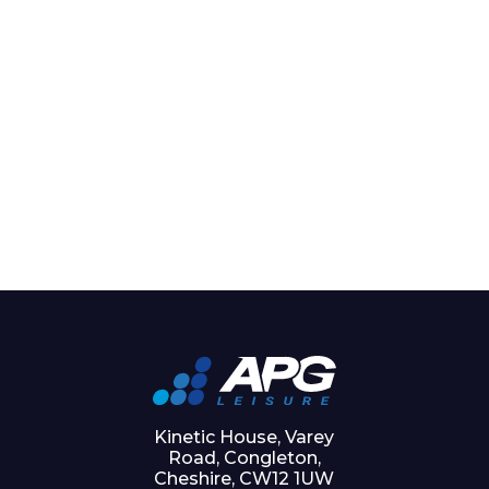
Kinetic House, Varey
Road, Congleton,
Cheshire, CW12 1UW