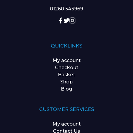
01260 543969
QUICKLINKS
My account
Checkout
Basket
Shop
Blog
CUSTOMER SERVICES
My account
Contact Us