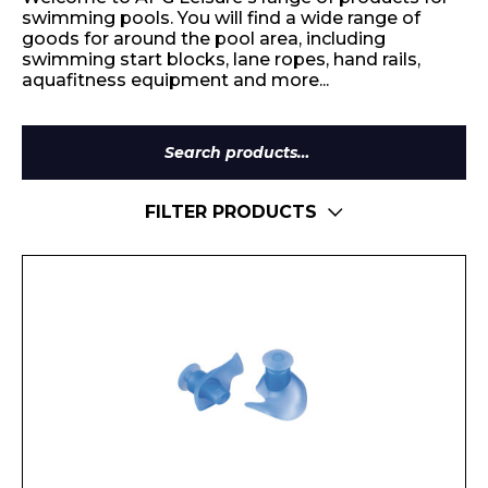
swimming pools. You will find a wide range of
goods for around the pool area, including
swimming start blocks, lane ropes, hand rails,
aquafitness equipment and more...
Search
for:
FILTER PRODUCTS