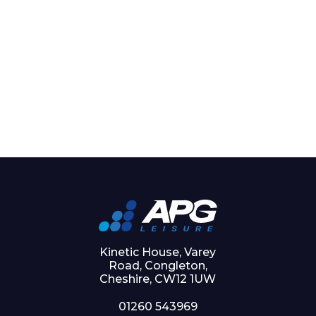
Kinetic House, Varey
Road, Congleton,
Cheshire, CW12 1UW
01260 543969