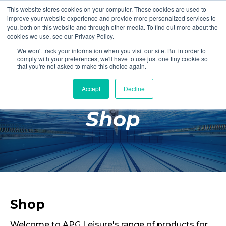
This website stores cookies on your computer. These cookies are used to
Login
Register
improve your website experience and provide more personalized services to
you, both on this website and through other media. To find out more about the
cookies we use, see our Privacy Policy.
We won't track your information when you visit our site. But in order to
£0.00
comply with your preferences, we'll have to use just one tiny cookie so
that you're not asked to make this choice again.
Accept
Decline
Poolside
Shop
Changing Rooms
Facilities
Aqua Fitness
Swimming
Retail
Shop
Welcome to APG Leisure's range of products for