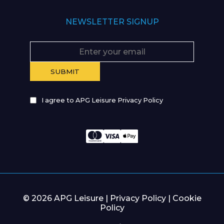
NEWSLETTER SIGNUP
I agree to APG Leisure Privacy Policy
© 2026 APG Leisure |
Privacy Policy
|
Cookie
Policy