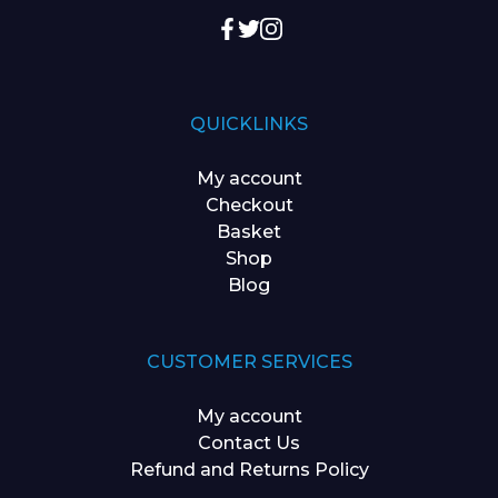
QUICKLINKS
My account
Checkout
Basket
Shop
Blog
CUSTOMER SERVICES
My account
Contact Us
Refund and Returns Policy