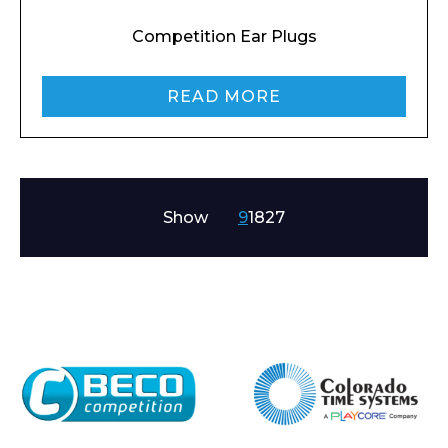
Competition Ear Plugs
READ MORE
Show
9
18
27