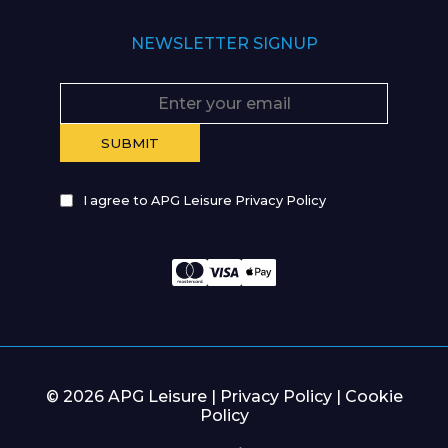
NEWSLETTER SIGNUP
I agree to APG Leisure Privacy Policy
© 2026 APG Leisure |
Privacy Policy
|
Cookie
Policy