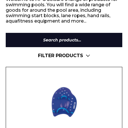
swimming pools. You will find a wide range of
goods for around the pool area, including
swimming start blocks, lane ropes, hand rails,
aquafitness equipment and more...
Search
for:
FILTER PRODUCTS