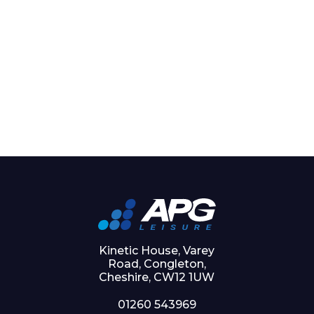
Kinetic House, Varey
Road, Congleton,
Cheshire, CW12 1UW
01260 543969