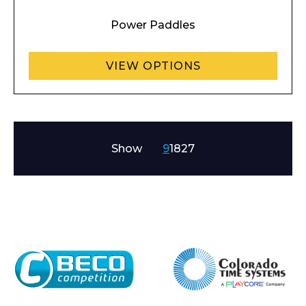
Power Paddles
VIEW OPTIONS
Show
9
18
27