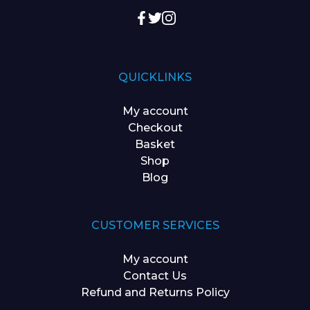
QUICKLINKS
My account
Checkout
Basket
Shop
Blog
CUSTOMER SERVICES
My account
Contact Us
Refund and Returns Policy