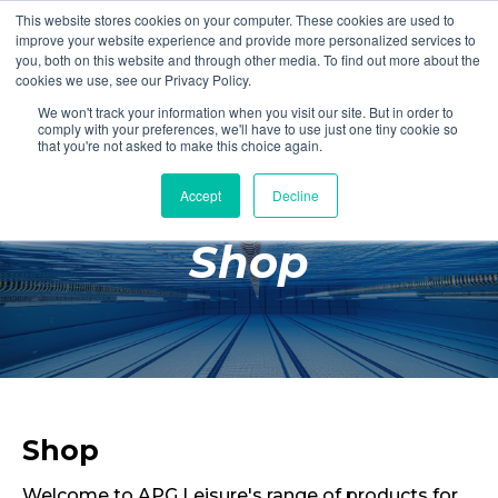
This website stores cookies on your computer. These cookies are used to
Login
Register
improve your website experience and provide more personalized services to
you, both on this website and through other media. To find out more about the
cookies we use, see our Privacy Policy.
We won't track your information when you visit our site. But in order to
£0.00
comply with your preferences, we'll have to use just one tiny cookie so
that you're not asked to make this choice again.
Accept
Decline
Poolside
Shop
Changing Rooms
Facilities
Aqua Fitness
Swimming
Retail
Shop
Welcome to APG Leisure's range of products for