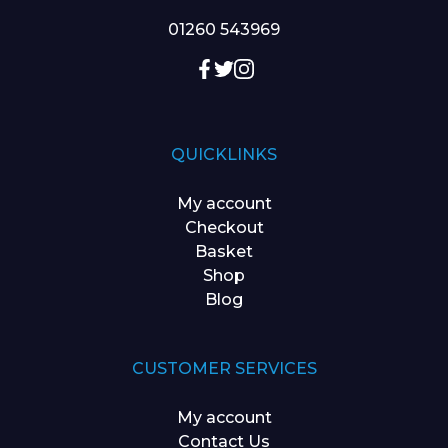
01260 543969
QUICKLINKS
My account
Checkout
Basket
Shop
Blog
CUSTOMER SERVICES
My account
Contact Us