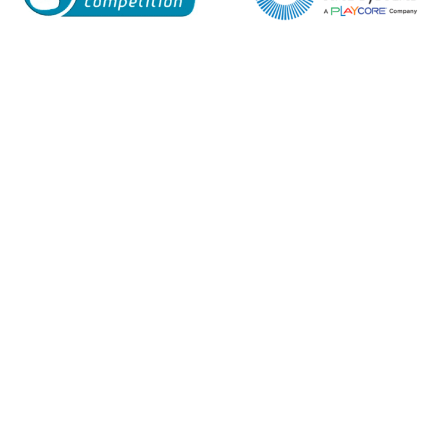
Enquiry Form
Name*
Company