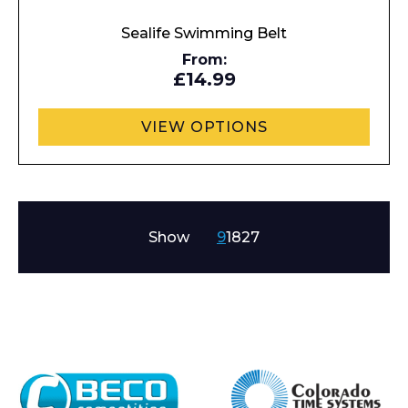
Sealife Swimming Belt
From:
£14.99
VIEW OPTIONS
Show
9
18
27