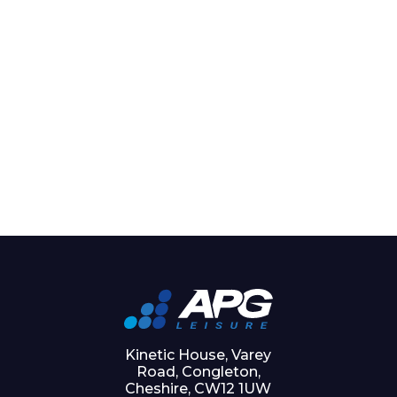
Kinetic House, Varey
Road, Congleton,
Cheshire, CW12 1UW