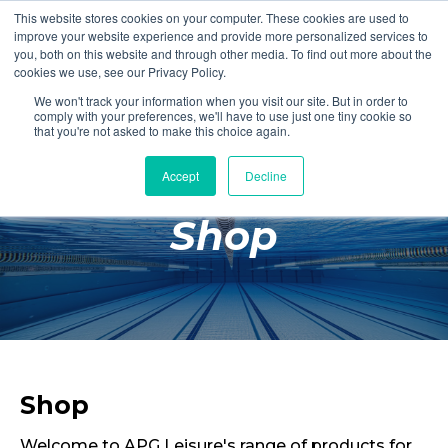
This website stores cookies on your computer. These cookies are used to
Login
Register
improve your website experience and provide more personalized services to
you, both on this website and through other media. To find out more about the
cookies we use, see our Privacy Policy.
We won't track your information when you visit our site. But in order to
£0.00
comply with your preferences, we'll have to use just one tiny cookie so
that you're not asked to make this choice again.
Accept
Decline
Poolside
Shop
Changing Rooms
Facilities
Aqua Fitness
Swimming
Retail
Shop
Welcome to APG Leisure's range of products for