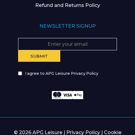
Refund and Returns Policy
NEWSLETTER SIGNUP
I agree to APG Leisure Privacy Policy
© 2026 APG Leisure |
Privacy Policy
|
Cookie