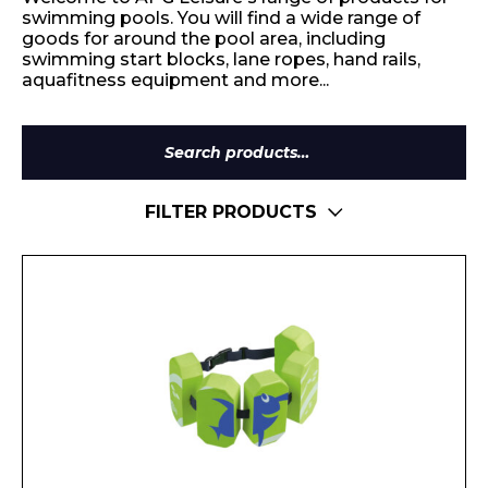
swimming pools. You will find a wide range of
goods for around the pool area, including
swimming start blocks, lane ropes, hand rails,
aquafitness equipment and more...
Search
for:
FILTER PRODUCTS