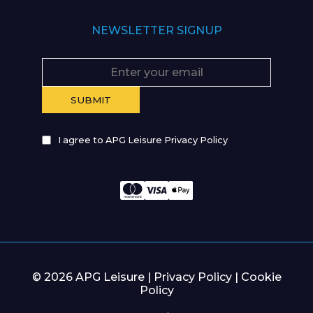
NEWSLETTER SIGNUP
I agree to APG Leisure Privacy Policy
© 2026 APG Leisure |
Privacy Policy
|
Cookie
Policy