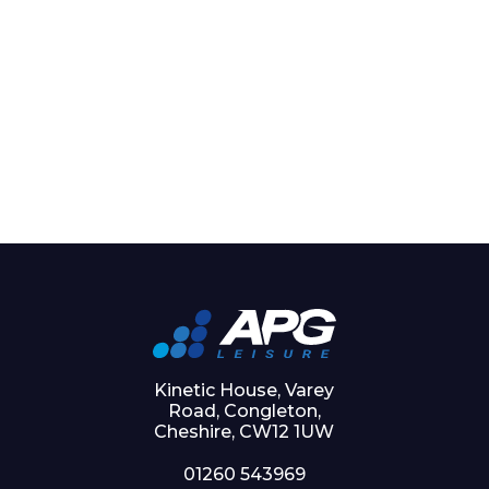
Kinetic House, Varey
Road, Congleton,
Cheshire, CW12 1UW
01260 543969