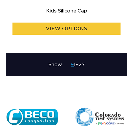
Kids Silicone Cap
VIEW OPTIONS
Show
9
18
27