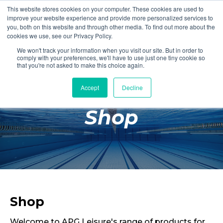
This website stores cookies on your computer. These cookies are used to
Login
Register
improve your website experience and provide more personalized services to
you, both on this website and through other media. To find out more about the
cookies we use, see our Privacy Policy.
We won't track your information when you visit our site. But in order to
£0.00
comply with your preferences, we'll have to use just one tiny cookie so
that you're not asked to make this choice again.
Accept
Decline
Poolside
Shop
Changing Rooms
Facilities
Aqua Fitness
Swimming
Retail
Shop
Welcome to APG Leisure's range of products for