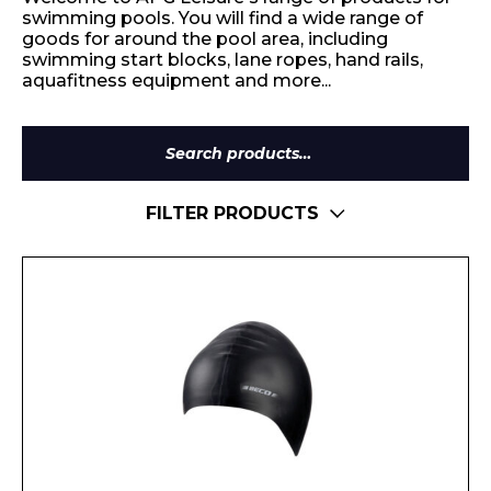
swimming pools. You will find a wide range of
goods for around the pool area, including
swimming start blocks, lane ropes, hand rails,
aquafitness equipment and more...
Search
for:
FILTER PRODUCTS