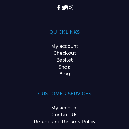
QUICKLINKS
My account
Checkout
Basket
Shop
Blog
CUSTOMER SERVICES
My account
Contact Us
Refund and Returns Policy