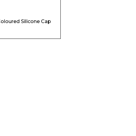
Coloured Silicone Cap
Company
Phone Number*
e and Time