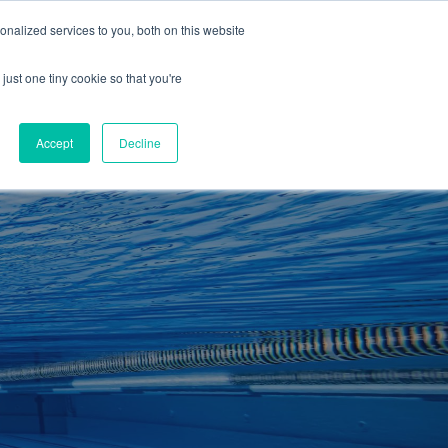
01260 543969
nalized services to you, both on this website
ING ROOMS
IES
ITNESS
ING
just one tiny cookie so that you're
S
SWIMMING
RETAIL
£0.00
Accept
Decline