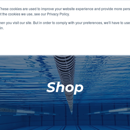
These cookies are used to improve your website experience and provide more perso
t the cookies we use, see our Privacy Policy.
SHOP FEATURED
SHOP FEATURED
SHOP FEATURED
SHOP FEATURED
SHOP CHANG
SHOP FACILIT
SHOP AQUA F
SHOP SWIMM
n you visit our site. But in order to comply with your preferences, we'll have to use 
FACILITIES
AQUA FITNES
in.
Shop