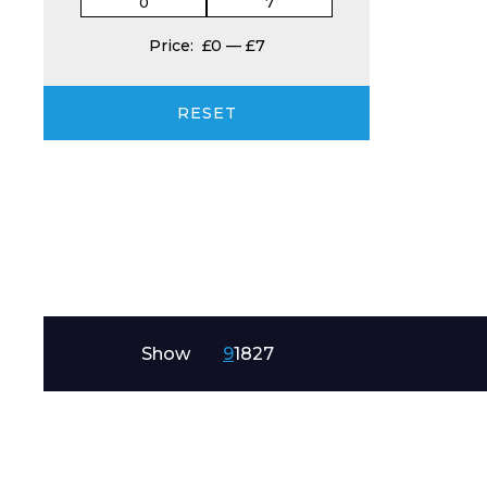
Price:
£0
—
£7
Product Name
RESET
Message
Show
9
18
27
I agree to APG