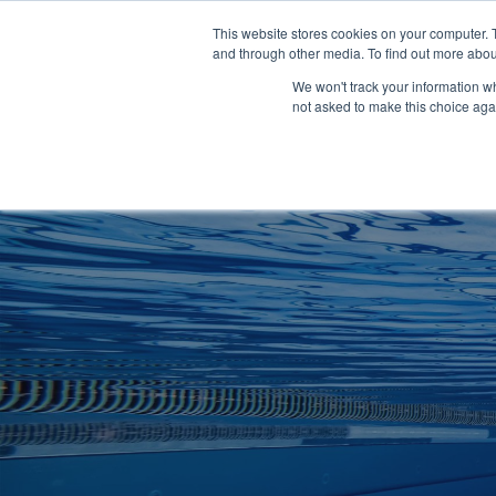
Clocks
Login
Register
This website stores cookies on your computer. 
Signage
and through other media. To find out more abou
Metalwork
We won't track your information whe
POOLSIDE
CHANGING ROOMS
not asked to make this choice aga
Home
About
Shop
Retail
News