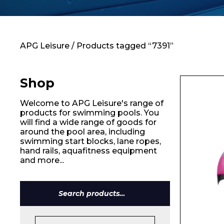
Contact
APG Leisure
/ Products tagged “7391”
Shop
Welcome to APG Leisure's range of
products for swimming pools. You
will find a wide range of goods for
around the pool area, including
swimming start blocks, lane ropes,
hand rails, aquafitness equipment
and more...
Search
for: