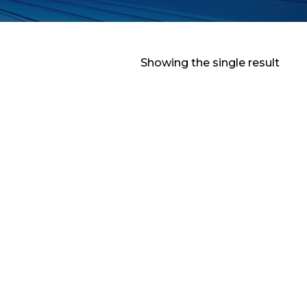
Showing the single result