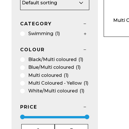
Multi 
Name*
CATEGORY
Swimming
(1)
COLOUR
Black/Multi coloured
(1)
Email*
Blue/Multi coloured
(1)
Multi coloured
(1)
Multi Coloured - Yellow
(1)
White/Multi coloured
(1)
Preferred Dat
PRICE