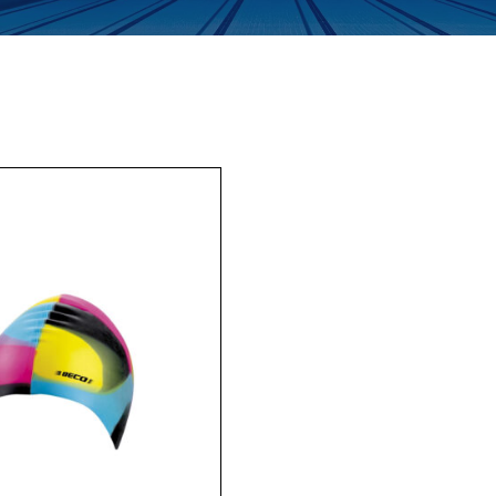
Enquiry Form