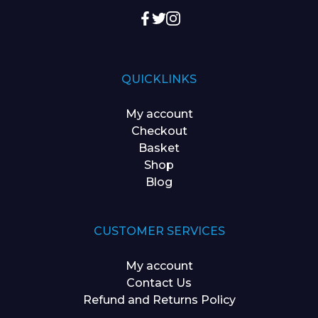
QUICKLINKS
My account
Checkout
Basket
Shop
Blog
CUSTOMER SERVICES
My account
Contact Us
Refund and Returns Policy