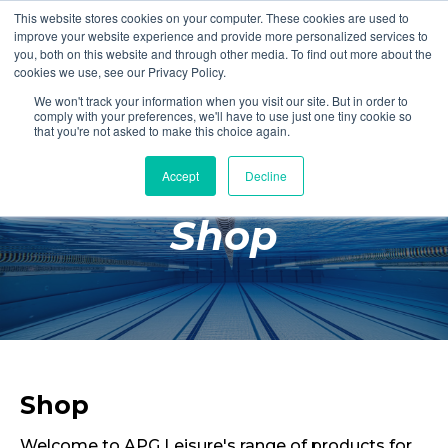
This website stores cookies on your computer. These cookies are used to
Login
Register
improve your website experience and provide more personalized services to
you, both on this website and through other media. To find out more about the
cookies we use, see our Privacy Policy.
We won't track your information when you visit our site. But in order to
£0.00
comply with your preferences, we'll have to use just one tiny cookie so
that you're not asked to make this choice again.
Accept
Decline
Poolside
Shop
Changing Rooms
Facilities
Aqua Fitness
Swimming
Retail
Shop
Welcome to APG Leisure's range of products for