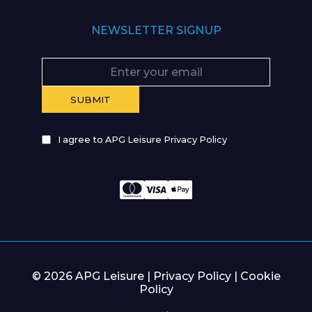
NEWSLETTER SIGNUP
I agree to APG Leisure Privacy Policy
© 2026 APG Leisure |
Privacy Policy
|
Cookie
Policy