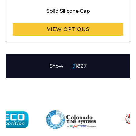
Solid Silicone Cap
VIEW OPTIONS
Show
9
18
27