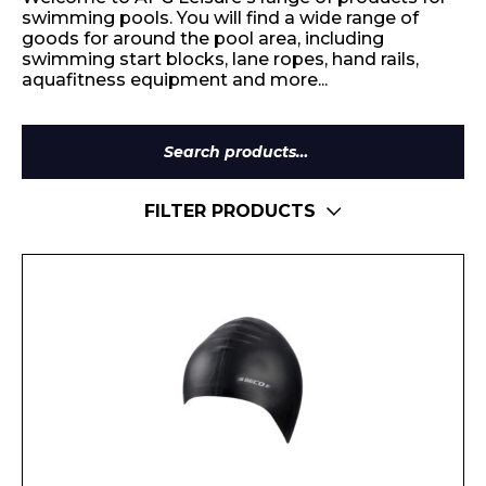
swimming pools. You will find a wide range of
goods for around the pool area, including
swimming start blocks, lane ropes, hand rails,
aquafitness equipment and more...
Search
for:
FILTER PRODUCTS