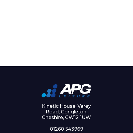
Kinetic House, Varey
Road, Congleton,
Cheshire, CW12 1UW
01260 543969