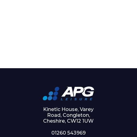
Kinetic House, Varey
Road, Congleton,
Cheshire, CW12 1UW
01260 543969