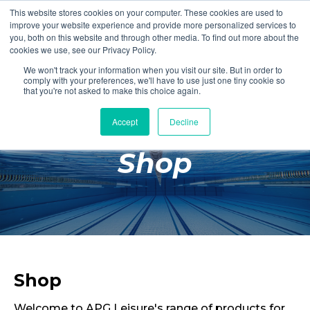
This website stores cookies on your computer. These cookies are used to
Login
Register
improve your website experience and provide more personalized services to
you, both on this website and through other media. To find out more about the
cookies we use, see our Privacy Policy.
We won't track your information when you visit our site. But in order to
£0.00
comply with your preferences, we'll have to use just one tiny cookie so
that you're not asked to make this choice again.
Accept
Decline
Poolside
Shop
Changing Rooms
Facilities
Aqua Fitness
Swimming
Retail
Shop
Welcome to APG Leisure's range of products for