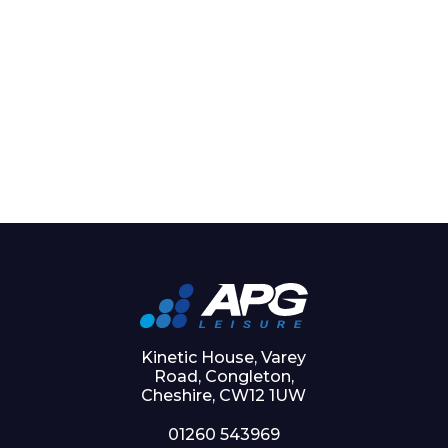
Kinetic House, Varey
Road, Congleton,
Cheshire, CW12 1UW
01260 543969