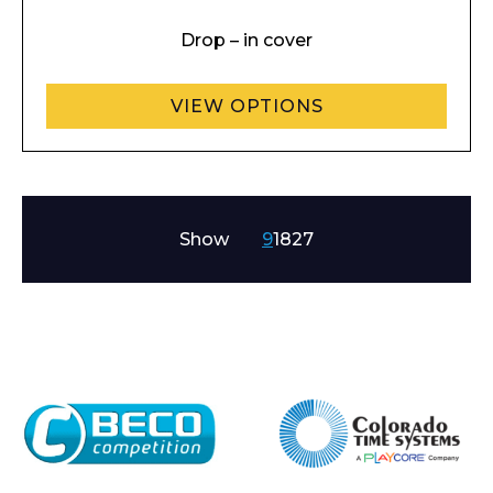
Drop – in cover
VIEW OPTIONS
Show
9
18
27