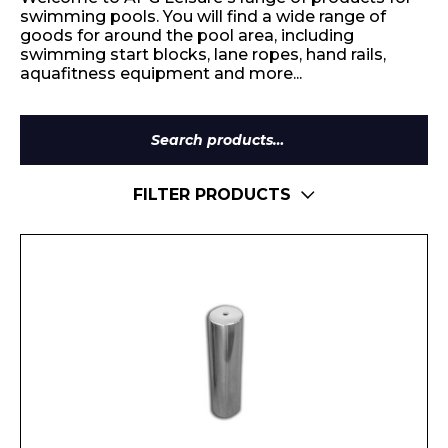
swimming pools. You will find a wide range of
goods for around the pool area, including
swimming start blocks, lane ropes, hand rails,
aquafitness equipment and more...
Search
for:
FILTER PRODUCTS