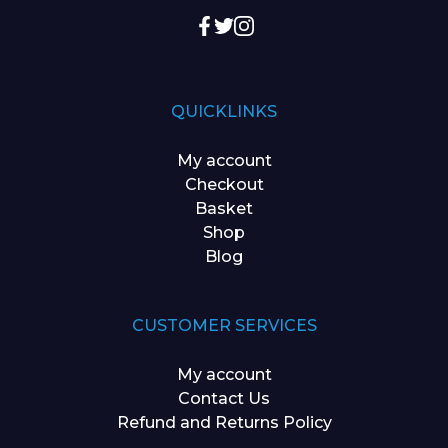
QUICKLINKS
My account
Checkout
Basket
Shop
Blog
CUSTOMER SERVICES
My account
Contact Us
Refund and Returns Policy