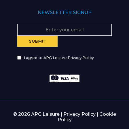
NEWSLETTER SIGNUP
I agree to APG Leisure Privacy Policy
© 2026 APG Leisure |
Privacy Policy
|
Cookie
Policy