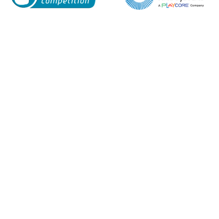
Enquiry Form
Name*
Company