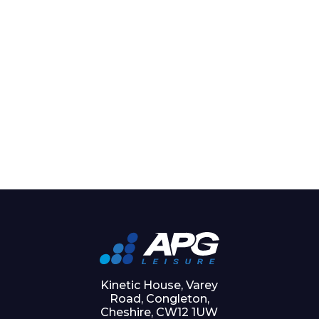
Kinetic House, Varey
Road, Congleton,
Cheshire, CW12 1UW