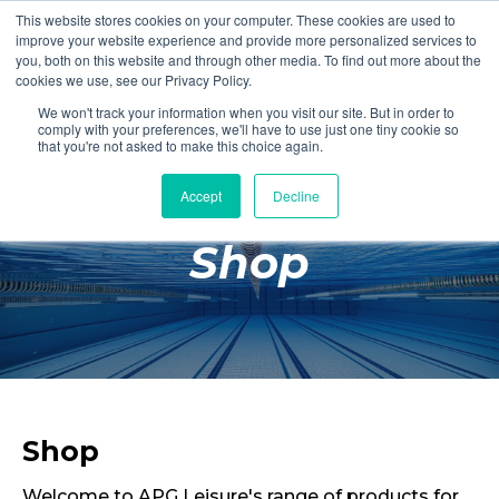
This website stores cookies on your computer. These cookies are used to
Login
Register
improve your website experience and provide more personalized services to
you, both on this website and through other media. To find out more about the
cookies we use, see our Privacy Policy.
We won't track your information when you visit our site. But in order to
£0.00
comply with your preferences, we'll have to use just one tiny cookie so
that you're not asked to make this choice again.
Accept
Decline
Poolside
Shop
Changing Rooms
Facilities
Aqua Fitness
Swimming
Retail
Shop
Welcome to APG Leisure's range of products for