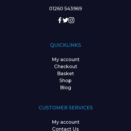
01260 543969
QUICKLINKS
My account
Checkout
Basket
Shop
Blog
CUSTOMER SERVICES
My account
Contact Us