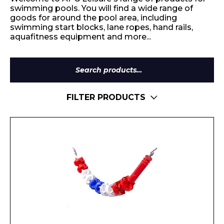
swimming pools. You will find a wide range of
goods for around the pool area, including
swimming start blocks, lane ropes, hand rails,
aquafitness equipment and more...
Search
for:
FILTER PRODUCTS