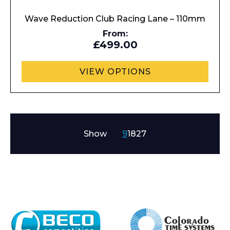
Wave Reduction Club Racing Lane – 110mm
From:
£499.00
VIEW OPTIONS
Show
9
18
27