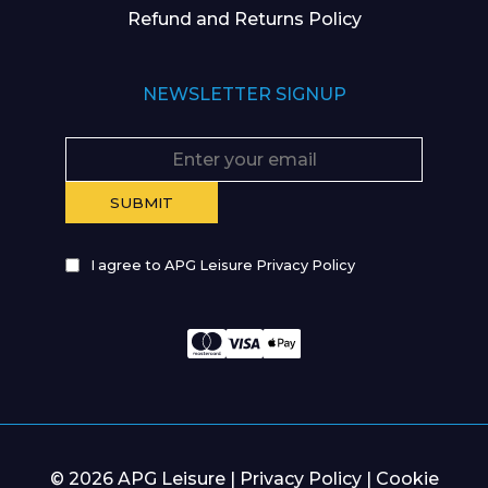
Refund and Returns Policy
NEWSLETTER SIGNUP
I agree to APG Leisure Privacy Policy
© 2026 APG Leisure |
Privacy Policy
|
Cookie