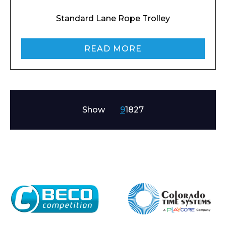
Standard Lane Rope Trolley
READ MORE
Show
9
18
27