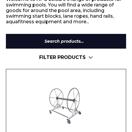
swimming pools. You will find a wide range of
goods for around the pool area, including
swimming start blocks, lane ropes, hand rails,
aquafitness equipment and more...
Search
for:
FILTER PRODUCTS