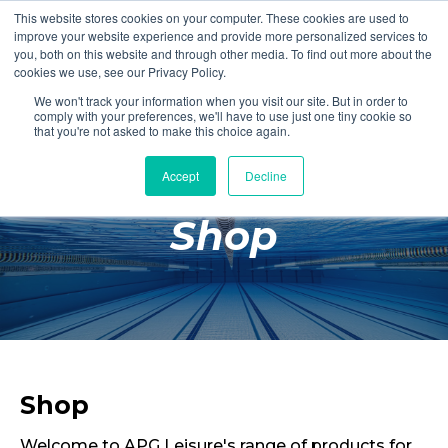
This website stores cookies on your computer. These cookies are used to
Login
Register
improve your website experience and provide more personalized services to
you, both on this website and through other media. To find out more about the
cookies we use, see our Privacy Policy.
We won't track your information when you visit our site. But in order to
£0.00
comply with your preferences, we'll have to use just one tiny cookie so
that you're not asked to make this choice again.
Accept
Decline
Poolside
Shop
Changing Rooms
Facilities
Aqua Fitness
Swimming
Retail
Shop
Welcome to APG Leisure's range of products for