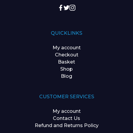
QUICKLINKS
My account
Checkout
Basket
Shop
Blog
CUSTOMER SERVICES
My account
Contact Us
Refund and Returns Policy