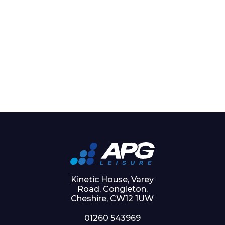
Kinetic House, Varey
Road, Congleton,
Cheshire, CW12 1UW
01260 543969