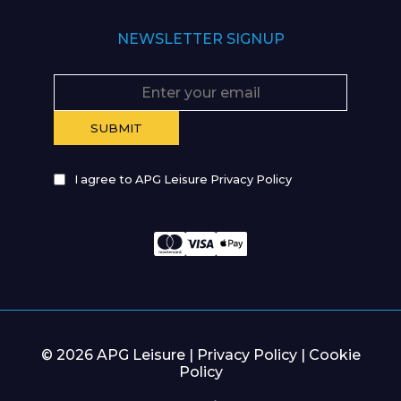
NEWSLETTER SIGNUP
I agree to APG Leisure Privacy Policy
© 2026 APG Leisure |
Privacy Policy
|
Cookie
Policy