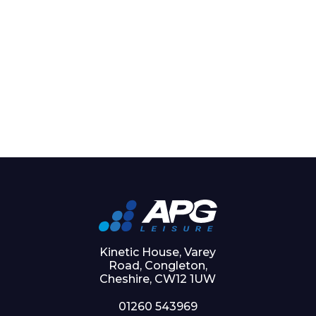
Kinetic House, Varey
Road, Congleton,
Cheshire, CW12 1UW
01260 543969