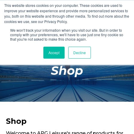
This website stores cookies on your computer. These cookies are used to
Login
Register
improve your website experience and provide more personalized services to
you, both on this website and through other media. To find out more about the
cookies we use, see our Privacy Policy.
We won't track your information when you visit our site. But in order to
£0.00
comply with your preferences, we'll have to use just one tiny cookie so
that you're not asked to make this choice again.
Accept
Decline
Poolside
Shop
Changing Rooms
Facilities
Aqua Fitness
Swimming
Retail
Shop
Welcome to APG Leisure's range of products for