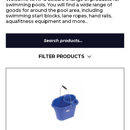
swimming pools. You will find a wide range of
goods for around the pool area, including
swimming start blocks, lane ropes, hand rails,
aquafitness equipment and more...
Search
for:
FILTER PRODUCTS