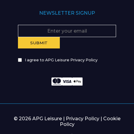
NEWSLETTER SIGNUP
I agree to APG Leisure Privacy Policy
© 2026 APG Leisure |
Privacy Policy
|
Cookie
Policy