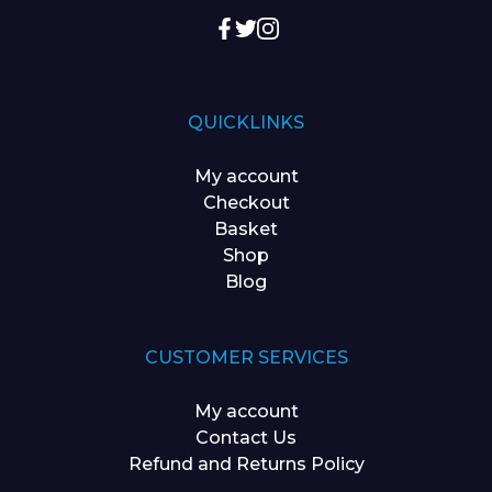
QUICKLINKS
My account
Checkout
Basket
Shop
Blog
CUSTOMER SERVICES
My account
Contact Us
Refund and Returns Policy