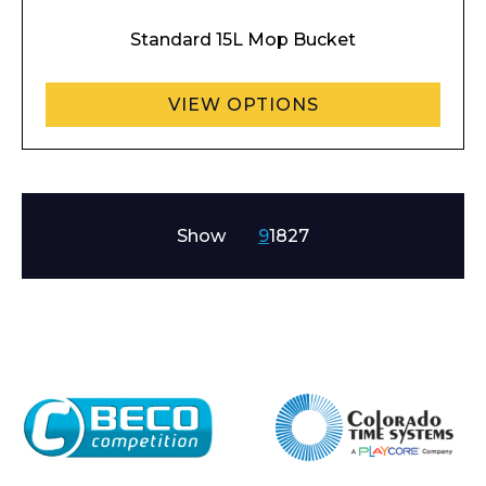
Standard 15L Mop Bucket
VIEW OPTIONS
Show
9
18
27