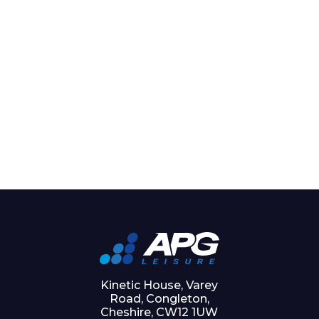
Kinetic House, Varey
Road, Congleton,
Cheshire, CW12 1UW