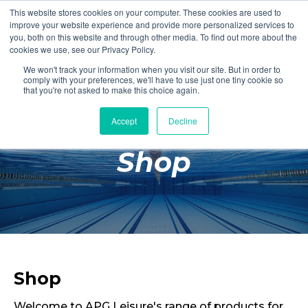
This website stores cookies on your computer. These cookies are used to
Login
Register
improve your website experience and provide more personalized services to
you, both on this website and through other media. To find out more about the
cookies we use, see our Privacy Policy.
We won't track your information when you visit our site. But in order to
£0.00
comply with your preferences, we'll have to use just one tiny cookie so
that you're not asked to make this choice again.
Accept
Decline
Poolside
Shop
Changing Rooms
Facilities
Aqua Fitness
Swimming
Retail
Shop
Welcome to APG Leisure's range of products for