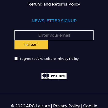
Refund and Returns Policy
NEWSLETTER SIGNUP
I agree to APG Leisure Privacy Policy
© 2026 APG Leisure |
Privacy Policy
|
Cookie