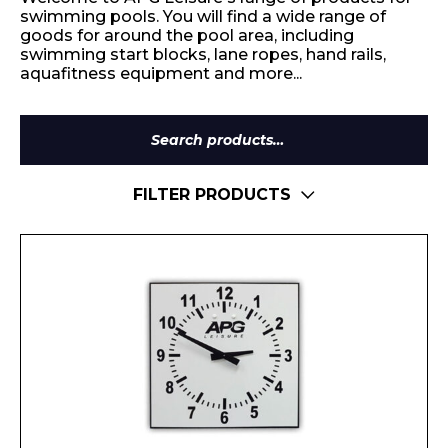
swimming pools. You will find a wide range of
goods for around the pool area, including
swimming start blocks, lane ropes, hand rails,
aquafitness equipment and more...
Search
for:
FILTER PRODUCTS