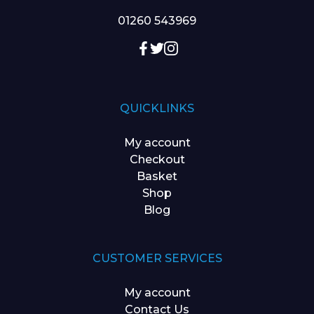
01260 543969
QUICKLINKS
My account
Checkout
Basket
Shop
Blog
CUSTOMER SERVICES
My account
Contact Us