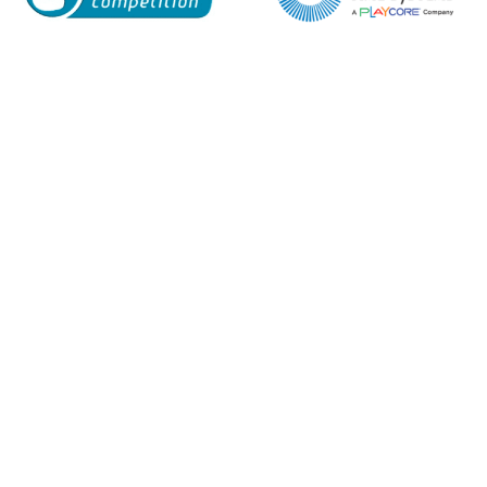
Enquiry Form
Name*
Company