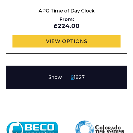
APG Time of Day Clock
From:
£224.00
VIEW OPTIONS
Show
9
18
27