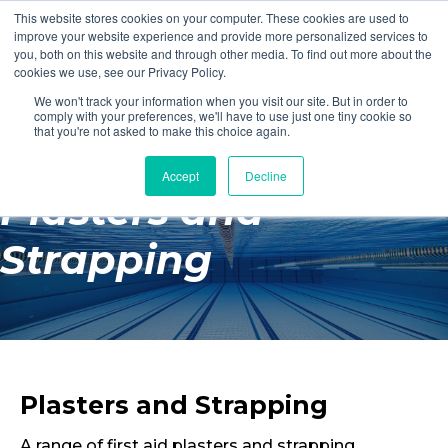
This website stores cookies on your computer. These cookies are used to
Login
Register
improve your website experience and provide more personalized services to
you, both on this website and through other media. To find out more about the
cookies we use, see our Privacy Policy.
We won't track your information when you visit our site. But in order to
£0.00
comply with your preferences, we'll have to use just one tiny cookie so
that you're not asked to make this choice again.
Accept
Decline
Poolside
Plasters and
Changing Rooms
Strapping
Facilities
Aqua Fitness
Swimming
Retail
Plasters and Strapping
A range of first aid plasters and strapping