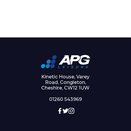
Kinetic House, Varey
Road, Congleton,
Cheshire, CW12 1UW
01260 543969