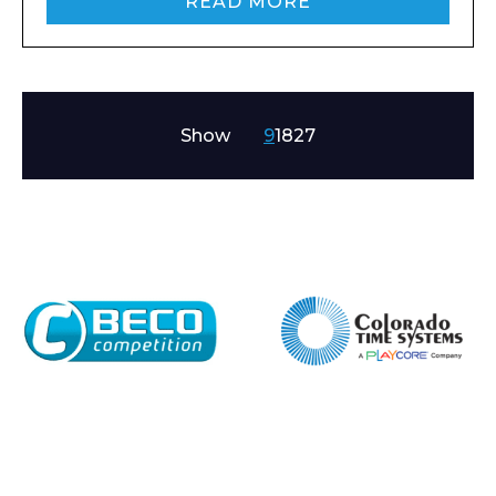
READ MORE
Show
9
18
27
Enquiry Form
Name*