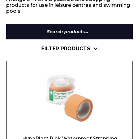
products for use in leisure centres and swimming
pools.
Search
for:
FILTER PRODUCTS
HypaPlast Pink Waterproof Strapping