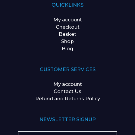
QUICKLINKS
My account
Checkout
Basket
Shop
Blog
CUSTOMER SERVICES
My account
Contact Us
Refund and Returns Policy
NEWSLETTER SIGNUP