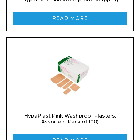
READ MORE
HypaPlast Pink Washproof Plasters,
Assorted (Pack of 100)